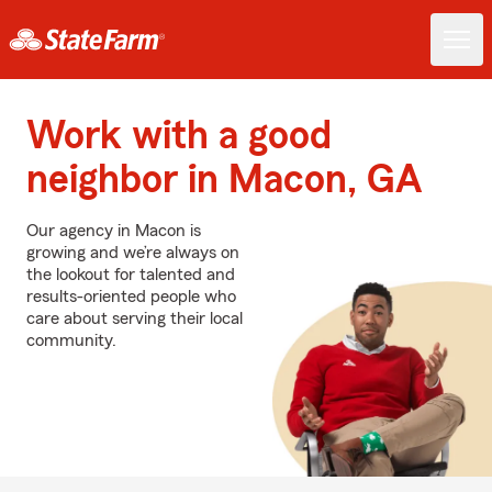
Work with a good
neighbor in Macon, GA
Our agency in Macon is
growing and we’re always on
the lookout for talented and
results-oriented people who
care about serving their local
community.