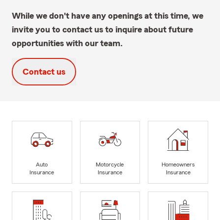
While we don't have any openings at this time, we
invite you to contact us to inquire about future
opportunities with our team.
Contact us
Auto
Motorcycle
Homeowners
Insurance
Insurance
Insurance