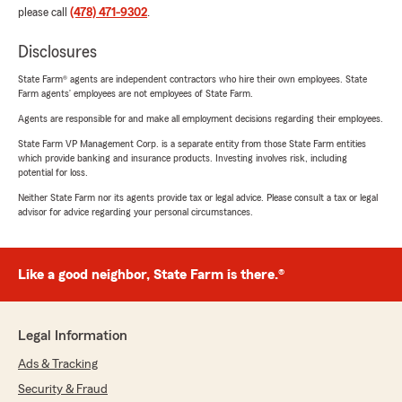
please call
(478) 471-9302
.
Disclosures
State Farm® agents are independent contractors who hire their own employees. State
Farm agents’ employees are not employees of State Farm.
Agents are responsible for and make all employment decisions regarding their employees.
State Farm VP Management Corp. is a separate entity from those State Farm entities
which provide banking and insurance products. Investing involves risk, including
potential for loss.
Neither State Farm nor its agents provide tax or legal advice. Please consult a tax or legal
advisor for advice regarding your personal circumstances.
Like a good neighbor, State Farm is there.®
Legal Information
Ads & Tracking
Security & Fraud