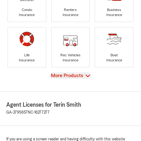
Condo
Renters
Business
Insurance
Insurance
Insurance
Life
Rec Vehicles
Boat
Insurance
Insurance
Insurance
View
More Products
Agent Licenses for Terin Smith
GA-2795657
NC-16277277
If you are using a screen reader and having difficulty with this website